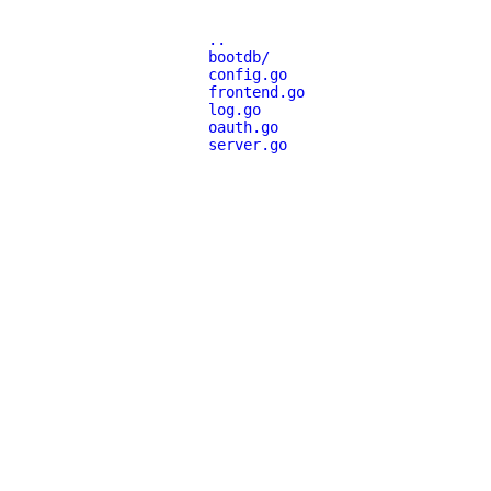
..
bootdb/
config.go
frontend.go
log.go
oauth.go
server.go